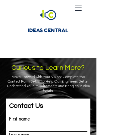
IDEAS CENTRAL
Curious to Learn More?
Move Forward with Your Vision: Complete the
Contact Form Below to Help Our Engineers Better
Understand Your Requirements and Bring Your Idea
to Life
Contact Us
First name
Last name