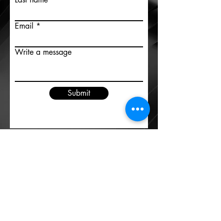
Email
Write a message
Submit
Contact us
©2020 by Ideas Central
info@ideas-central.com