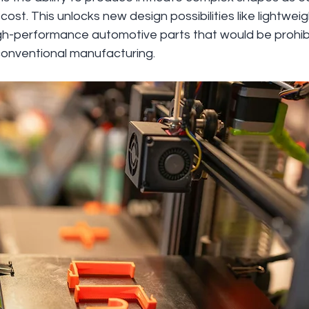
ost. This unlocks new design possibilities like lightwe
-performance automotive parts that would be prohibit
onventional manufacturing.