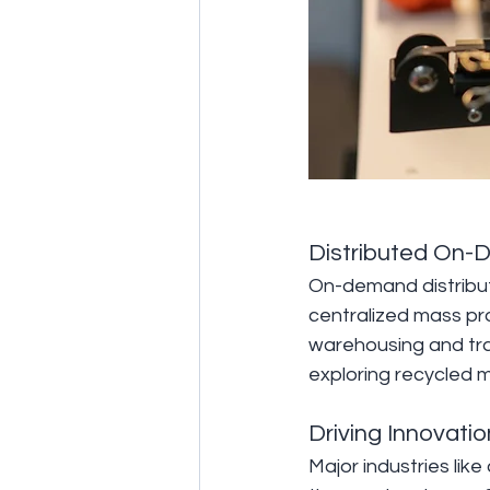
Distributed On-
On-demand distribut
centralized mass pr
warehousing and tr
exploring recycled m
Driving Innovatio
Major industries lik