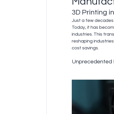
Manufact
3D Printing 
Just a few decades a
Today, it has become
industries. This tra
reshaping industries
cost savings.
Unprecedented 