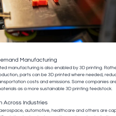
Demand Manufacturing
ed manufacturing is also enabled by 3D printing. Rathe
oduction, parts can be 3D printed where needed, reduci
ansportation costs and emissions. Some companies ar
aterials as a more sustainable 3D printing feedstock.
n Across Industries
e aerospace, automotive, healthcare and others are capi