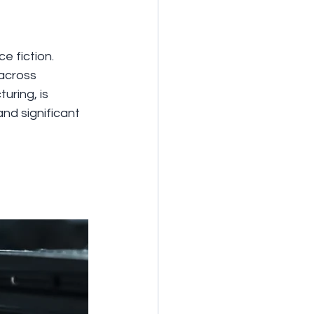
 fiction. 
across 
uring, is 
nd significant 