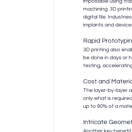
impossible using trad
machining. 3D printi
digital file. Industr
implants and devices
Rapid Prototypi
3D printing also en
be done in days or h
testing, acceleratin
Cost and Materia
The layer-by-layer a
only what is requir
up to 90% of a mater
Intricate Geomet
Another key benefit 