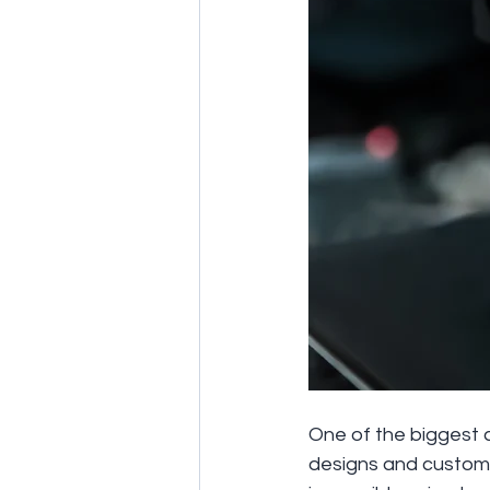
One of the biggest a
designs and customiz