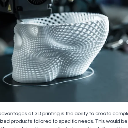
dvantages of 3D printing is the ability to create comp
ed products tailored to specific needs. This would be di