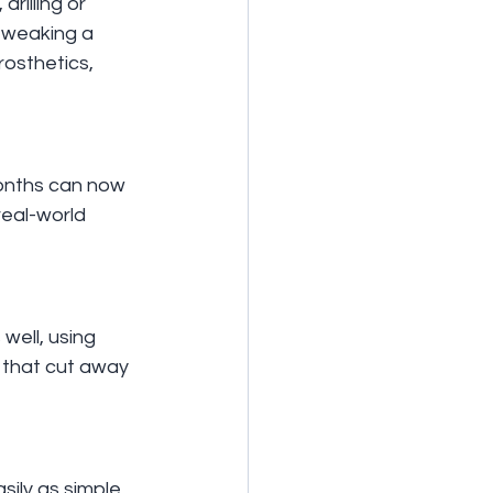
rilling or 
 tweaking a 
rosthetics, 
months can now 
eal-world 
well, using 
 that cut away 
sily as simple 