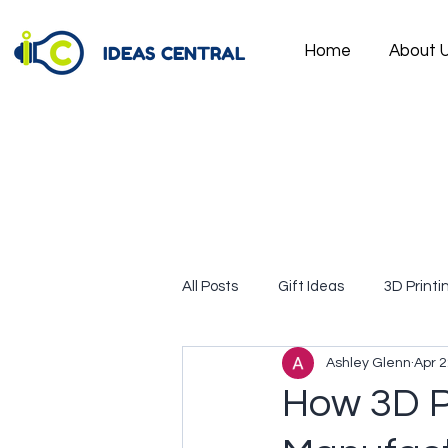
IDEAS CENTRAL
Home
About 
All Posts
Gift Ideas
3D Printi
Ashley Glenn
Apr 2
How 3D Pr