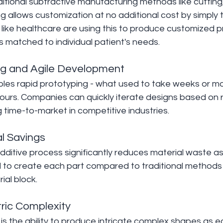
itional subtractive manufacturing methods like cutting, d
ng allows customization at no additional cost by simply
ies like healthcare are using this to produce customized p
 matched to individual patient's needs.
ng and Agile Development
ables rapid prototyping - what used to take weeks or 
ours. Companies can quickly iterate designs based on r
g time-to-market in competitive industries.
l Savings
dditive process significantly reduces material waste as 
ed to create each part compared to traditional methods
ial block.
ric Complexity
is the ability to produce intricate complex shapes as ea