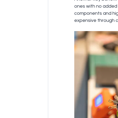
ones with no added c
components and high
expensive through c