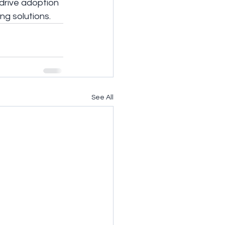
drive adoption 
ng solutions.
See All