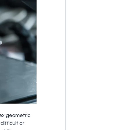
lex geometric 
fficult or 