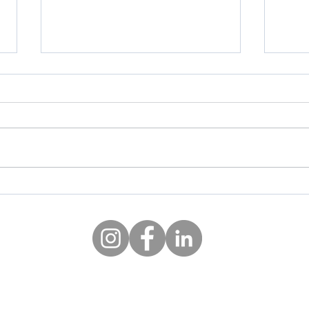
AI Suggested 3D printable
10 G
objects for your home
Chri
©2020 by Ideas Central
info@ideas-central.com