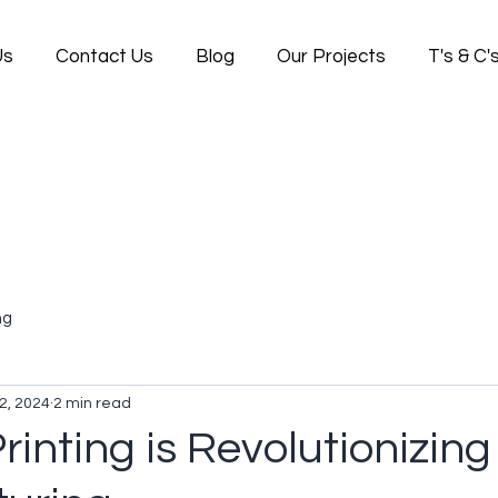
Us
Contact Us
Blog
Our Projects
T's & C'
ng
2, 2024
2 min read
inting is Revolutionizing