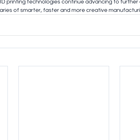
D printing technologies continue advancing to further 
ries of smarter, faster and more creative manufacturi