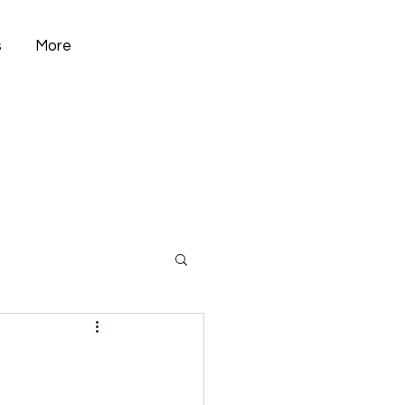
s
More