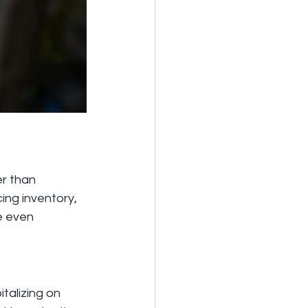
r than 
ng inventory, 
e even 
talizing on 