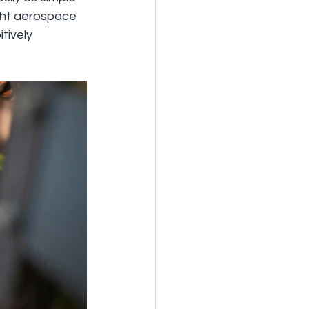
ight aerospace 
ively 