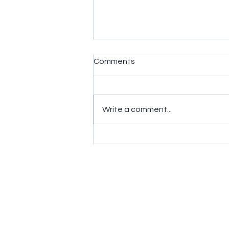
Comments
Write a comment...
What 3D Printing Material is
the Most Flexible?
Contact us