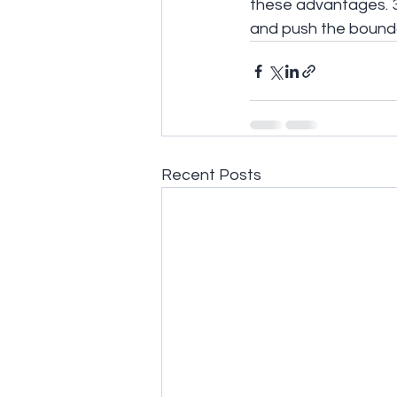
these advantages. 3
and push the bounda
Recent Posts