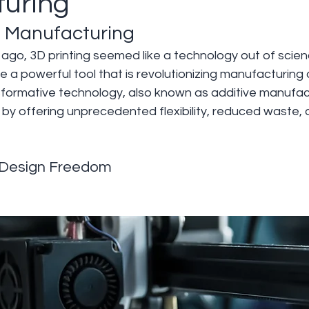
uring
in Manufacturing
go, 3D printing seemed like a technology out of science
 a powerful tool that is revolutionizing manufacturing 
nsformative technology, also known as additive manufact
 by offering unprecedented flexibility, reduced waste, a
Design Freedom