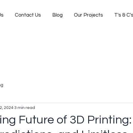
Us
Contact Us
Blog
Our Projects
T's & C'
ng
2, 2024
3 min read
ing Future of 3D Printing: