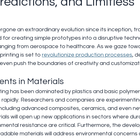
redictions, and Limitless
rgone an extraordinary evolution since its inception, t
for creating simple prototypes into a disruptive techn
ranging from aerospace to healthcare. As we gaze towar
rinting is set to 
revolutionize production processes
, 
even push the boundaries of creativity and customizat
nts in Materials 
inting has been dominated by plastics and basic polymer
g rapidly. Researchers and companies are experimenting
 including advanced composites, ceramics, and even ne
als will open up new applications in sectors where durab
nmental resistance are critical. Furthermore, the devel
radable materials will address environmental concerns