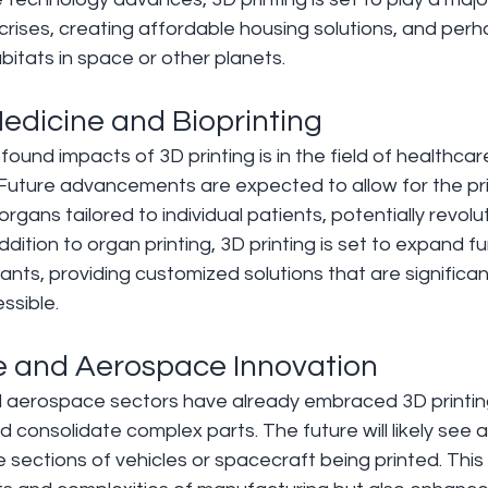
crises, creating affordable housing solutions, and per
abitats in space or other planets.
Medicine and Bioprinting 
und impacts of 3D printing is in the field of healthcare,
 Future advancements are expected to allow for the pri
rgans tailored to individual patients, potentially revolu
ddition to organ printing, 3D printing is set to expand fu
ants, providing customized solutions that are significan
ssible.
e and Aerospace Innovation 
aerospace sectors have already embraced 3D printing fo
 consolidate complex parts. The future will likely see a
re sections of vehicles or spacecraft being printed. This s