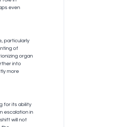
haps even 
 particularly 
nting of 
tionizing organ 
rther into 
tly more 
r its ability 
n escalation in 
hift will not 