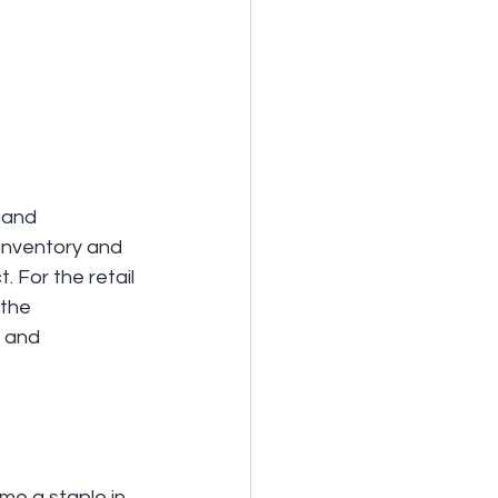
mand 
 inventory and 
 For the retail 
 the 
 and 
me a staple in 