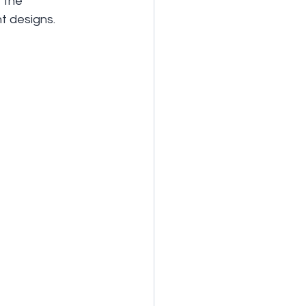
 the 
nt designs.