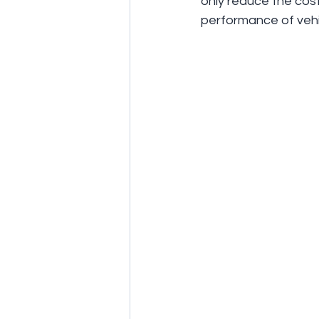
only reduce the cos
performance of vehic