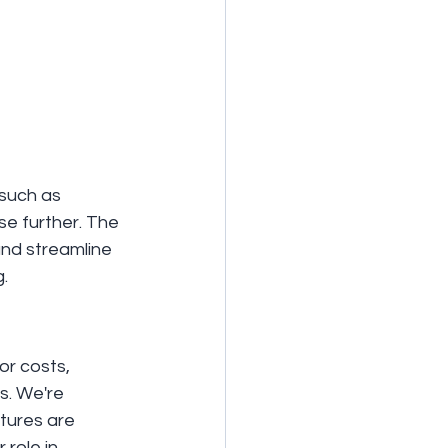
 such as 
e further. The 
nd streamline 
.
or costs, 
s. We're 
tures are 
role in 