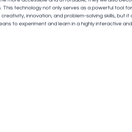
. This technology not only serves as a powerful tool f
creativity, innovation, and problem-solving skills, but it
ans to experiment and learn in a highly interactive and