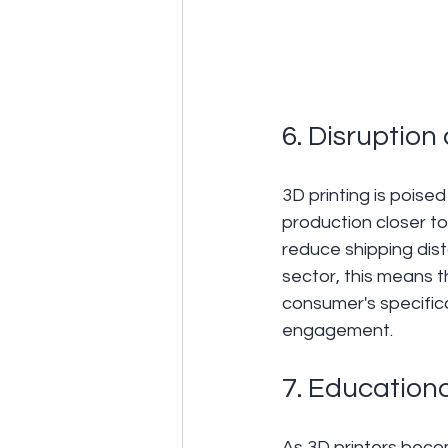
6. Disruption
3D printing is poise
production closer to
reduce shipping dist
sector, this means t
consumer's specific
engagement.
7. Educationa
As 3D printers beco