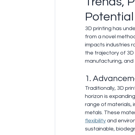
Trends, P
Potential
3D printing has unde
from a novel method 
impacts industries 
the trajectory of 3D p
manufacturing, and 
1. Advanceme
Traditionally, 3D pr
horizon is expandin
range of materials,
metals. These materi
flexibility
 and enviro
sustainable, biodeg