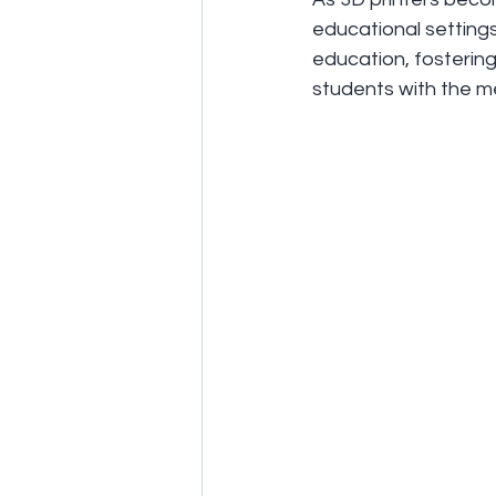
educational settings
education, fostering 
students with the me