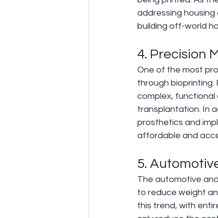
addressing housing 
building off-world h
4. Precision 
One of the most profo
through bioprinting.
complex, functional o
transplantation. In a
prosthetics and impl
affordable and acce
5. Automotiv
The automotive and 
to reduce weight and
this trend, with enti