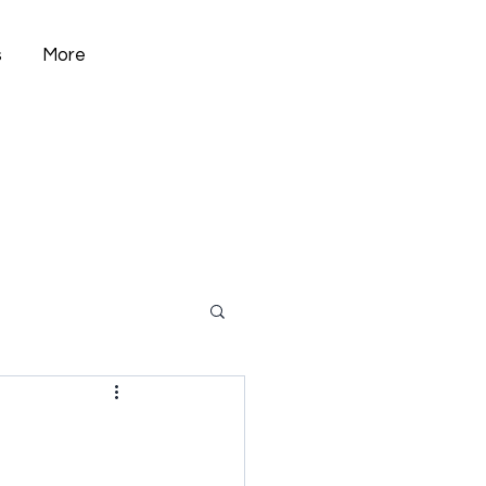
s
More