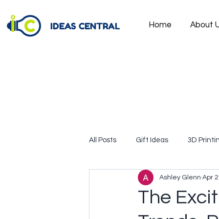
IDEAS CENTRAL
Home
About 
All Posts
Gift Ideas
3D Printi
Ashley Glenn
Apr 2
The Excit