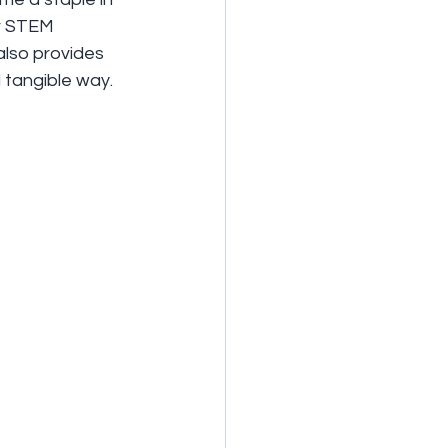
or STEM 
 also provides 
 tangible way.