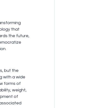
ransforming 
ology that 
ds the future, 
democratize 
ion.
s, but the 
 with a wide 
w forms of 
ility, weight, 
opment of 
 associated 