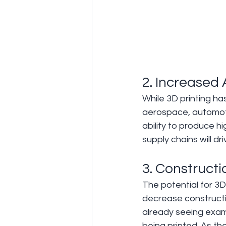
2. Increased 
While 3D printing has
aerospace, automotiv
ability to produce 
supply chains will 
3. Construct
The potential for 3D 
decrease constructi
already seeing exam
being printed. As the