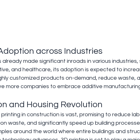
Adoption across Industries 
 already made significant inroads in various industries,
e, and healthcare, its adoption is expected to increas
highly customized products on-demand, reduce waste, a
drive more companies to embrace additive manufacturing
ion and Housing Revolution 
printing in construction is vast, promising to reduce lab
on waste, and significantly speed up building processe
ples around the world where entire buildings and struc
 technology advances, 3D printing is set to play a major 