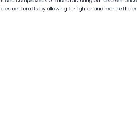
ts and complexities of manufacturing but also enhance
les and crafts by allowing for lighter and more efficie