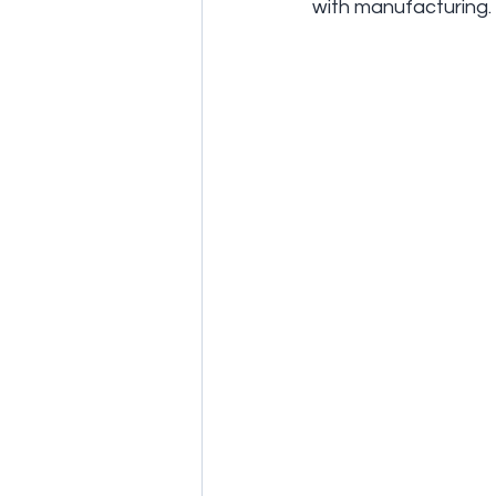
with manufacturing.