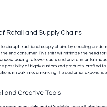
 of Retail and Supply Chains 
d to disrupt traditional supply chains by enabling on-de
 the end consumer. This shift will minimize the need for
ances, leading to lower costs and environmental impact.
he possibility of highly customized products, crafted to
ations in real-time, enhancing the customer experience
l and Creative Tools 
me more accessible and affordable, they will also beco